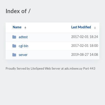
Index of /
Name
Last Modified
2017-02-01 18:24
adtest
2017-02-01 18:00
cgi-bin
2019-08-27 14:08
server
Proudly Served by LiteSpeed Web Server at ads.mbww.uy Port 443